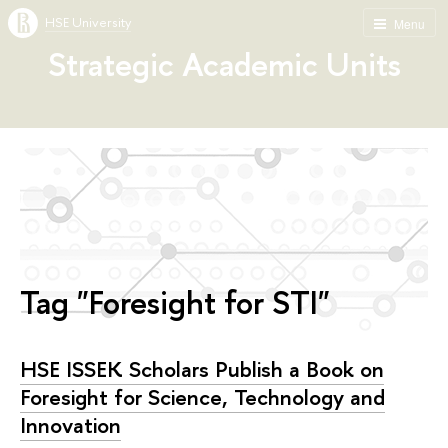
HSE University
Menu
Strategic Academic Units
Tag "Foresight for STI"
HSE ISSEK Scholars Publish a Book on
Foresight for Science, Technology and
Innovation