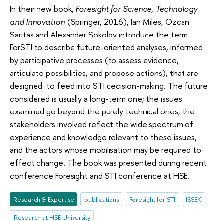
In their new book,
Foresight for Science, Technology
and Innovation
(Springer, 2016), Ian Miles, Ozcan
Saritas and Alexander Sokolov introduce the term
ForSTI to describe future-oriented analyses, informed
by participative processes (to assess evidence,
articulate possibilities, and propose actions), that are
designed to feed into STI decision-making. The future
considered is usually a long-term one; the issues
examined go beyond the purely technical ones; the
stakeholders involved reflect the wide spectrum of
experience and knowledge relevant to these issues,
and the actors whose mobilisation may be required to
effect change. The book was presented during recent
conference Foresight and STI conference at HSE.
Research & Expertise
publications
Foresight for STI
ISSEK
Research at HSE University