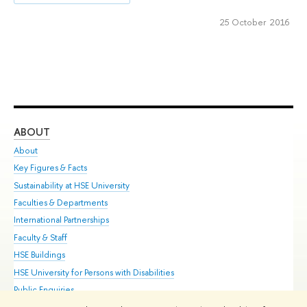
25 October 2016
ABOUT
ST
About
Adm
Key Figures & Facts
Pr
Sustainability at HSE University
Un
Faculties & Departments
Gr
International Partnerships
Ex
Faculty & Staff
Su
HSE Buildings
Sem
HSE University for Persons with Disabilities
Bus
Public Enquiries