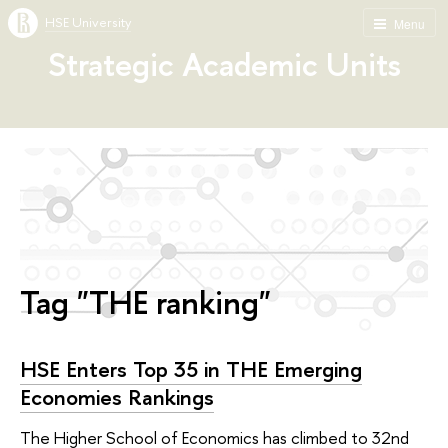
HSE University
Menu
Strategic Academic Units
Tag "THE ranking"
HSE Enters Top 35 in THE Emerging
Economies Rankings
The Higher School of Economics has climbed to 32nd