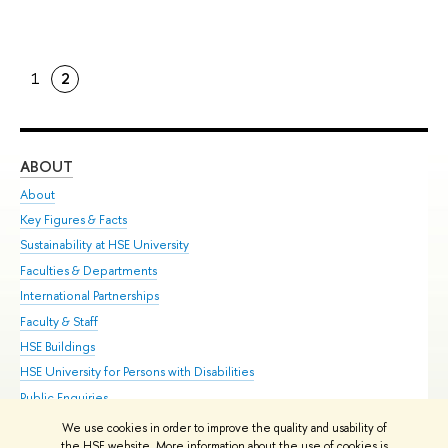
1
2
ABOUT
ST
About
Adm
Key Figures & Facts
Pr
Sustainability at HSE University
Un
Faculties & Departments
Gr
International Partnerships
Ex
Faculty & Staff
Su
HSE Buildings
Sem
HSE University for Persons with Disabilities
Bus
Public Enquiries
We use cookies in order to improve the quality and usability of
Edit
the HSE website. More information about the use of cookies is