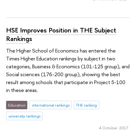
HSE Improves Position in THE Subject
Rankings
The Higher School of Economics has entered the
Times Higher Education rankings by subject in two
categories, Business & Economics (101-125 group), and
Social sciences (176-200 group), showing the best
result among schools that participate in Project 5-100
in these areas.
Education
international rankings
THE ranking
university rankings
4 October 2017