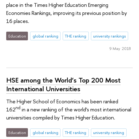
place in the Times Higher Education Emerging
Economies Rankings, improving its previous position by
16 places.
Education
global ranking
THE ranking
university rankings
9 May 2018
HSE among the World’s Top 200 Most
International Universities
The Higher School of Economics has been ranked
nd
162
in a new ranking of the world’s most international
universities compiled by Times Higher Education.
Education
global ranking
THE ranking
university ranking