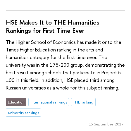
HSE Makes It to THE Humanities
Rankings for First Time Ever
The Higher School of Economics has made it onto the
Times Higher Education ranking in the arts and
humanities category for the first time ever. The
university was in the 176-200 group, demonstrating the
best result among schools that participate in Project 5-
100 in this field. In addition, HSE placed third among
Russian universities as a whole for this subject ranking.
Education
international rankings
THE ranking
university rankings
13 September 2017