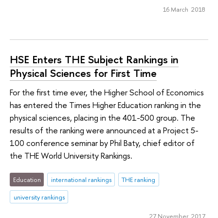
16 March 2018
HSE Enters THE Subject Rankings in
Physical Sciences for First Time
For the first time ever, the Higher School of Economics
has entered the Times Higher Education ranking in the
physical sciences, placing in the 401-500 group. The
results of the ranking were announced at a Project 5-
100 conference seminar by Phil Baty, chief editor of
the THE World University Rankings.
Education
international rankings
THE ranking
university rankings
27 November 2017