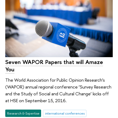
Seven WAPOR Papers that will Amaze
You
The World Association for Public Opinion Research’s
(WAPOR) annual regional conference ‘Survey Research
and the Study of Social and Cultural Change’ kicks off
at HSE on September 15, 2016.
Research & Expertise
international conferences