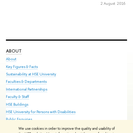
2 August 2016
ABOUT
ST
About
Adm
Key Figures & Facts
Pr
Sustainability at HSE University
Un
Faculties & Departments
Gr
International Partnerships
Ex
Faculty & Staff
Su
HSE Buildings
Sem
HSE University for Persons with Disabilities
Bus
Public Enquiries
We use cookies in order to improve the quality and usability of
Edit