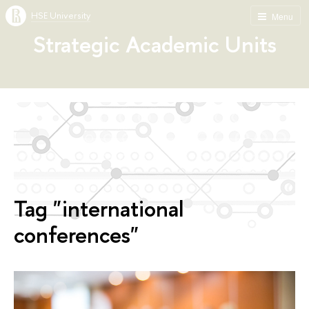
HSE University
Menu
Strategic Academic Units
Tag "international
conferences"