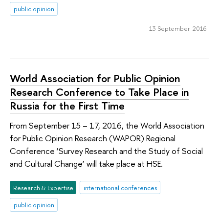
public opinion
13 September 2016
World Association for Public Opinion
Research Conference to Take Place in
Russia for the First Time
From September 15 – 17, 2016, the World Association
for Public Opinion Research (WAPOR) Regional
Conference ‘Survey Research and the Study of Social
and Cultural Change’ will take place at HSE.
Research & Expertise
international conferences
public opinion