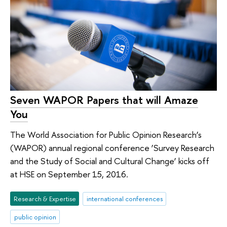
Seven WAPOR Papers that will Amaze
You
The World Association for Public Opinion Research’s
(WAPOR) annual regional conference ‘Survey Research
and the Study of Social and Cultural Change’ kicks off
at HSE on September 15, 2016.
Research & Expertise
international conferences
public opinion