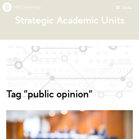
HSE University
Menu
Strategic Academic Units
Tag "public opinion"