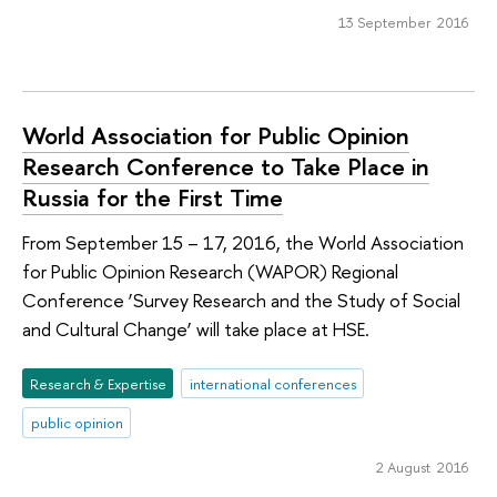
13 September 2016
World Association for Public Opinion
Research Conference to Take Place in
Russia for the First Time
From September 15 – 17, 2016, the World Association
for Public Opinion Research (WAPOR) Regional
Conference ‘Survey Research and the Study of Social
and Cultural Change’ will take place at HSE.
Research & Expertise
international conferences
public opinion
2 August 2016