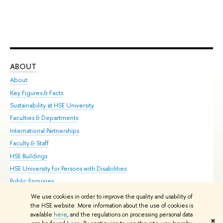
ABOUT
ST
About
Adm
Key Figures & Facts
Pr
Sustainability at HSE University
Un
Faculties & Departments
Gr
International Partnerships
Ex
Faculty & Staff
Su
HSE Buildings
Sem
HSE University for Persons with Disabilities
Bus
Public Enquiries
We use cookies in order to improve the quality and usability of
Edit
the HSE website. More information about the use of cookies is
© HSE University 1993–2026
Contacts
Copyright
Privacy Policy
Site
available
here
, and the regulations on processing personal data
✖