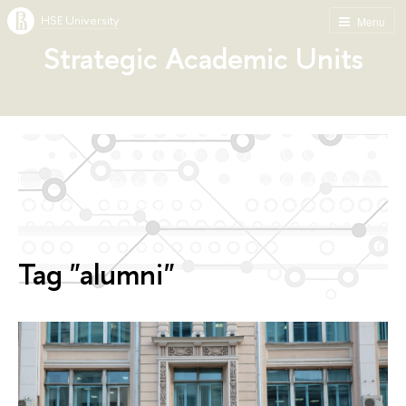
HSE University
Menu
Strategic Academic Units
Tag "alumni"