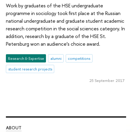
Work by graduates of the HSE undergraduate
programme in sociology took first place at the Russian
national undergraduate and graduate student academic
research competition in the social sciences category. In
addition, research by a graduate of the HSE St.
Petersburg won an audience’s choice award.
Research & Expertise
alumni
competitions
student research projects
25 September 2017
ABOUT
ST