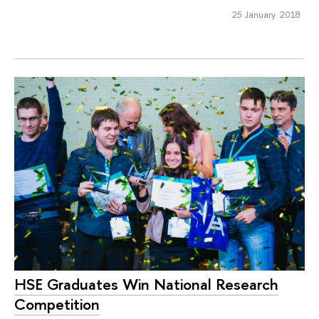
25 January 2018
HSE Graduates Win National Research
Competition