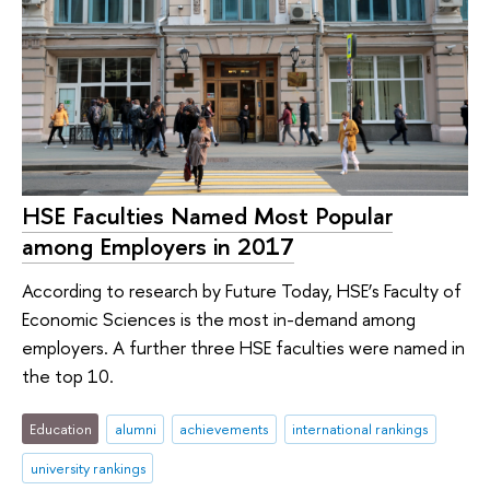
HSE Faculties Named Most Popular
among Employers in 2017
According to research by Future Today, HSE’s Faculty of
Economic Sciences is the most in-demand among
employers. A further three HSE faculties were named in
the top 10.
Education
alumni
achievements
international rankings
university rankings