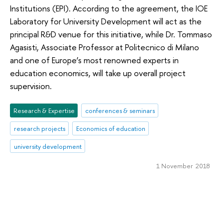
Institutions (EPI). According to the agreement, the IOE
Laboratory for University Development will act as the
principal R&D venue for this initiative, while Dr. Tommaso
Agasisti, Associate Professor at Politecnico di Milano
and one of Europe’s most renowned experts in
education economics, will take up overall project
supervision.
Research & Expertise
conferences & seminars
research projects
Economics of education
university development
1 November 2018