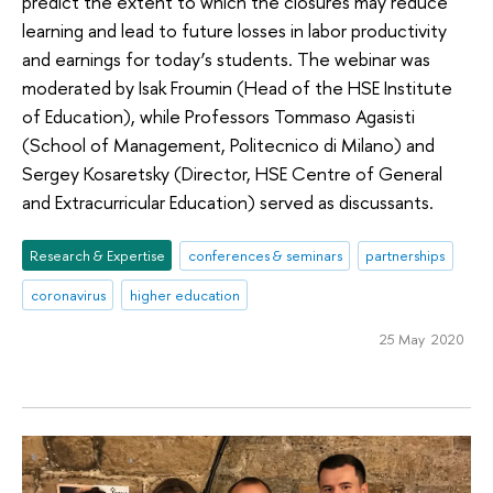
predict the extent to which the closures may reduce
learning and lead to future losses in labor productivity
and earnings for today’s students. The webinar was
moderated by Isak Froumin (Head of the HSE Institute
of Education), while Professors Tommaso Agasisti
(School of Management, Politecnico di Milano) and
Sergey Kosaretsky (Director, HSE Centre of General
and Extracurricular Education) served as discussants.
Research & Expertise
conferences & seminars
partnerships
coronavirus
higher education
25 May 2020