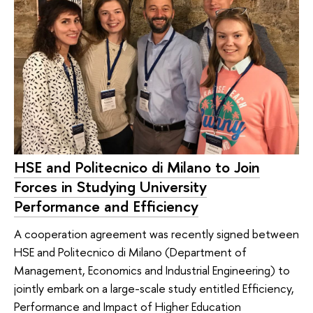
HSE and Politecnico di Milano to Join
Forces in Studying University
Performance and Efficiency
A cooperation agreement was recently signed between
HSE and Politecnico di Milano (Department of
Management, Economics and Industrial Engineering) to
jointly embark on a large-scale study entitled Efficiency,
Performance and Impact of Higher Education