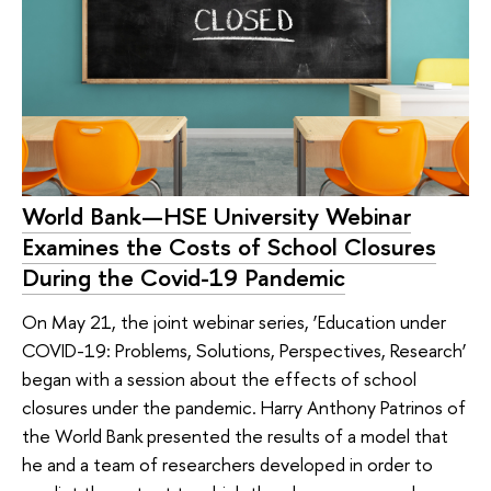
World Bank—HSE University Webinar
Examines the Costs of School Closures
During the Covid-19 Pandemic
On May 21, the joint webinar series, ‘Education under
COVID-19: Problems, Solutions, Perspectives, Research’
began with a session about the effects of school
closures under the pandemic. Harry Anthony Patrinos of
the World Bank presented the results of a model that
he and a team of researchers developed in order to