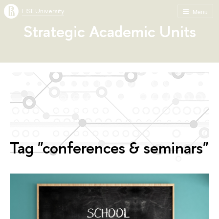
HSE University
Menu
Strategic Academic Units
Tag "conferences & seminars"